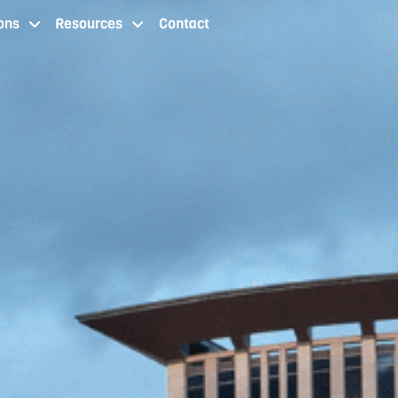
ons
Resources
Contact
 staffing services cleveland oh
staffing agency locations
resources
contact us