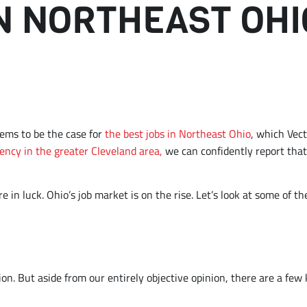
IN NORTHEAST OHI
D
eems to be the case for
the best jobs in Northeast Ohio
, which Vect
ency in the greater Cleveland area,
we can confidently report that 
re in luck. Ohio’s job market is on the rise. Let’s look at some of
tion. But aside from our entirely objective opinion, there are a few 