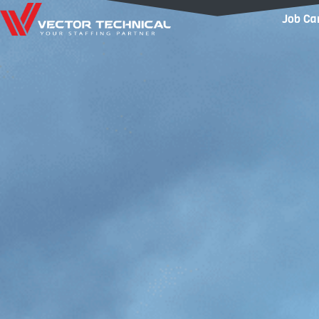
Home1
Job Ca