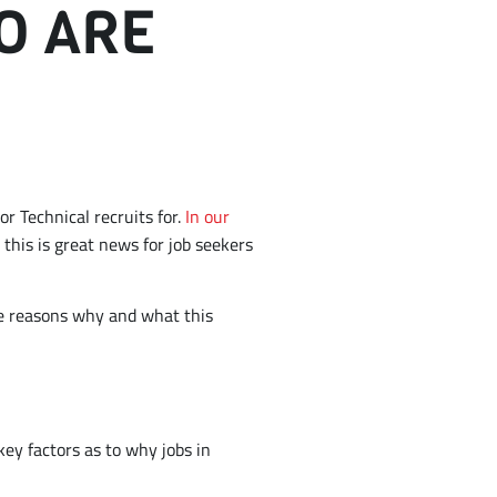
O ARE
or Technical recruits for.
In our
this is great news for job seekers
 the reasons why and what this
key factors as to why jobs in