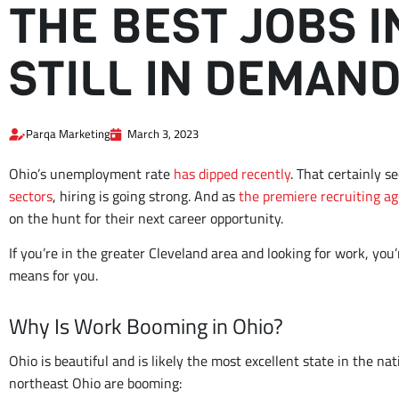
THE BEST JOBS 
STILL IN DEMAN
Parqa Marketing
March 3, 2023
Ohio’s unemployment rate
has dipped recently
. That certainly s
sectors
, hiring is going strong. And as
the premiere recruiting ag
on the hunt for their next career opportunity.
If you’re in the greater Cleveland area and looking for work, you’
means for you.
Why Is Work Booming in Ohio?
Ohio is beautiful and is likely the most excellent state in the na
northeast Ohio are booming: