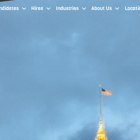
ndidates
Hires
Industries
About Us
Locati
job seekers cleveland oh
staffing services cleveland
industries
about our