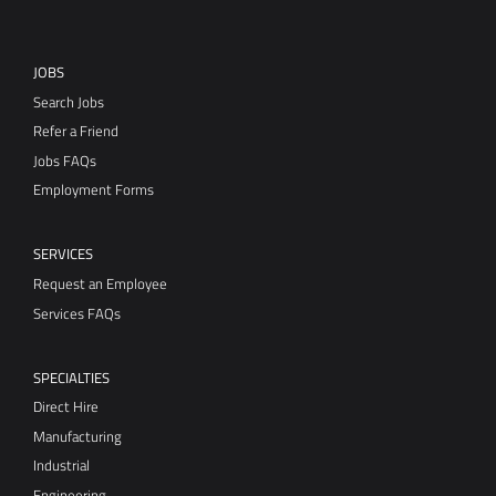
JOBS
Search Jobs
Refer a Friend
Jobs FAQs
Employment Forms
SERVICES
Request an Employee
Services FAQs
SPECIALTIES
Direct Hire
Manufacturing
Industrial
Engineering
Office/Clerical