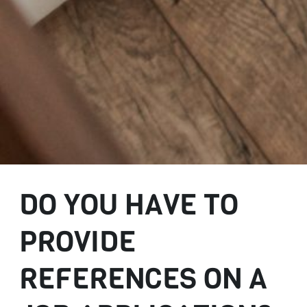
DO YOU HAVE TO
PROVIDE
REFERENCES ON A
JOB APPLICATION?