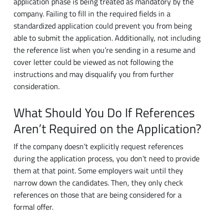
standardized application could prevent you from being
able to submit the application. Additionally, not including
the reference list when you’re sending in a resume and
cover letter could be viewed as not following the
instructions and may disqualify you from further
consideration.
What Should You Do If References
Aren’t Required on the Application?
If the company doesn’t explicitly request references
during the application process, you don’t need to provide
them at that point. Some employers wait until they
narrow down the candidates. Then, they only check
references on those that are being considered for a
formal offer.
Usually, you don’t have to supply references until the
company asks for them. If they aren’t mandatory during