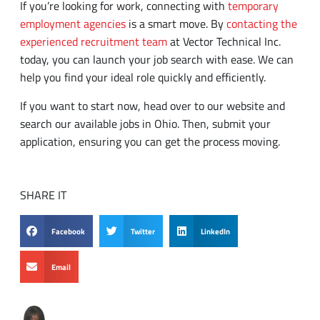
experienced recruitment team
at Vector Technical Inc.
today, you can launch your job search with ease. We can
help you find your ideal role quickly and efficiently.
If you want to start now, head over to our website and
search our available jobs in Ohio. Then, submit your
application, ensuring you can get the process moving.
SHARE IT
Facebook
Twitter
LinkedIn
Email
Tamila McDonald