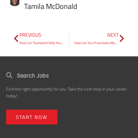
PREVIOUS
NEXT
How Can Teamwork Help You Improve Your Overall Customer Satisfaction?
How Can You Proactively Manage “Ineffective” Employees?
Search Jobs
Find the right opportunity for you. Take the next step in your career
today!
START NOW
Request an Employee