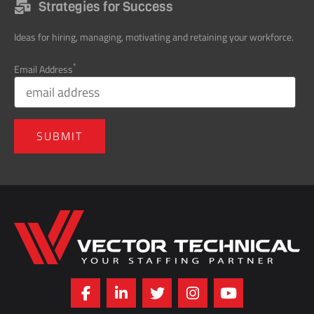
Ideas for hiring, managing, motivating and retaining your workforce.
*
Email Address
Home141