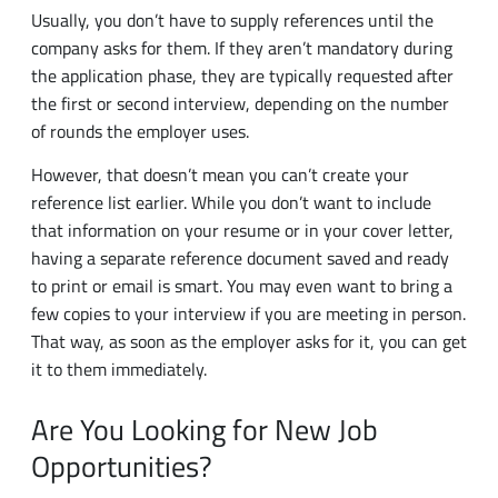
the application phase, they are typically requested after
the first or second interview, depending on the number
of rounds the employer uses.
However, that doesn’t mean you can’t create your
reference list earlier. While you don’t want to include
that information on your resume or in your cover letter,
having a separate reference document saved and ready
to print or email is smart. You may even want to bring a
few copies to your interview if you are meeting in person.
That way, as soon as the employer asks for it, you can get
it to them immediately.
Are You Looking for New Job
Opportunities?
If you’re looking for work, connecting with
temporary
employment agencies
is a smart move. By
contacting the