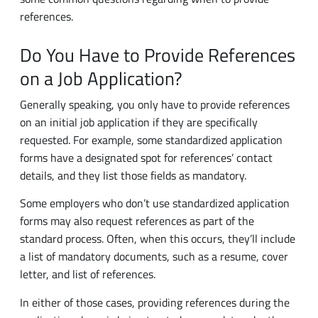
Do You Have to Provide References
on a Job Application?
Generally speaking, you only have to provide references
on an initial job application if they are specifically
requested. For example, some standardized application
forms have a designated spot for references’ contact
details, and they list those fields as mandatory.
Some employers who don’t use standardized application
forms may also request references as part of the
standard process. Often, when this occurs, they’ll include
a list of mandatory documents, such as a resume, cover
letter, and list of references.
In either of those cases, providing references during the
application phase is being treated as mandatory by the
company. Failing to fill in the required fields in a