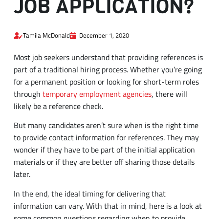
Tamila McDonald
December 1, 2020
Most job seekers understand that providing references is
part of a traditional hiring process. Whether you’re going
for a permanent position or looking for short-term roles
through
temporary employment agencies
, there will
likely be a reference check.
But many candidates aren’t sure when is the right time
to provide contact information for references. They may
wonder if they have to be part of the initial application
materials or if they are better off sharing those details
later.
In the end, the ideal timing for delivering that
information can vary. With that in mind, here is a look at
some common questions regarding when to provide
references.