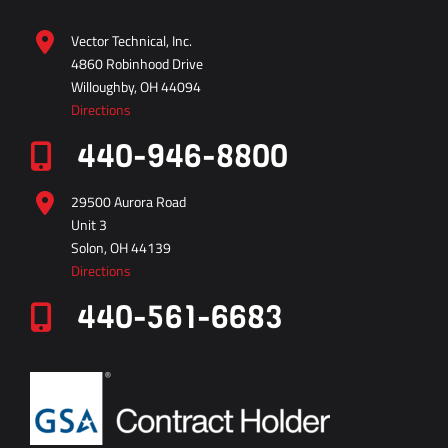
4860 Robinhood Drive
Willoughby, OH 44094
Directions
440-946-8800
29500 Aurora Road
Unit 3
Solon, OH 44139
Directions
440-561-6683
vector