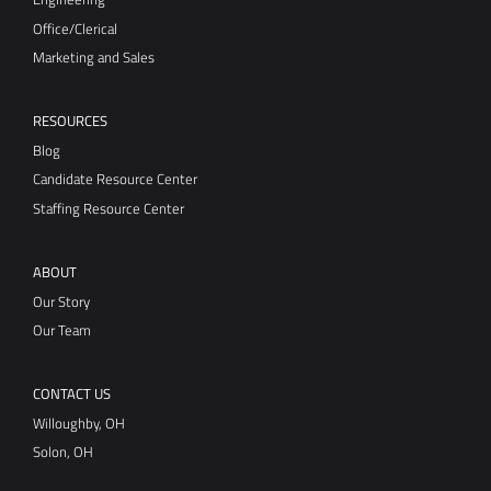
Marketing and Sales
RESOURCES
Blog
Candidate Resource Center
Staffing Resource Center
ABOUT
Our Story
Our Team
CONTACT US
Willoughby, OH
Solon, OH
Vector Technical, Inc.