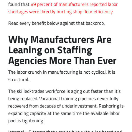
found that
89 percent of manufacturers reported labor
shortages were directly hurting shop floor efficiency
.
Read every benefit below against that backdrop.
Why Manufacturers Are
Leaning on Staffing
Agencies More Than Ever
The labor crunch in manufacturing is not cyclical. It is
structural.
The skilled-trades workforce is aging out faster than it’s
being replaced. Vocational training pipelines never fully
recovered from decades of underinvestment. Reshoring is
expanding capacity at the same time the available labor
pool is tightening.
Internal HR teams that used to hire with a job board and