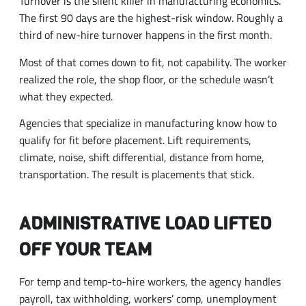
Turnover is the silent killer in manufacturing economics.
The first 90 days are the highest-risk window. Roughly a
third of new-hire turnover happens in the first month.
Most of that comes down to fit, not capability. The worker
realized the role, the shop floor, or the schedule wasn’t
what they expected.
Agencies that specialize in manufacturing know how to
qualify for fit before placement. Lift requirements,
climate, noise, shift differential, distance from home,
transportation. The result is placements that stick.
ADMINISTRATIVE LOAD LIFTED
OFF YOUR TEAM
For temp and temp-to-hire workers, the agency handles
payroll, tax withholding, workers’ comp, unemployment