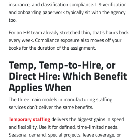
insurance, and classification compliance. I-9 verification
and onboarding paperwork typically sit with the agency
too.
For an HR team already stretched thin, that’s hours back
every week. Compliance exposure also moves off your
books for the duration of the assignment.
Temp, Temp-to-Hire, or
Direct Hire: Which Benefit
Applies When
The three main models in manufacturing staffing
services don’t deliver the same benefits.
Temporary staffing
delivers the biggest gains in speed
and flexibility. Use it for defined, time-limited needs.
Seasonal demand, special projects, leave coverage, or