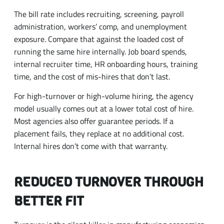
The bill rate includes recruiting, screening, payroll
administration, workers’ comp, and unemployment
exposure. Compare that against the loaded cost of
running the same hire internally. Job board spends,
internal recruiter time, HR onboarding hours, training
time, and the cost of mis-hires that don’t last.
For high-turnover or high-volume hiring, the agency
model usually comes out at a lower total cost of hire.
Most agencies also offer guarantee periods. If a
placement fails, they replace at no additional cost.
Internal hires don’t come with that warranty.
REDUCED TURNOVER THROUGH
BETTER FIT