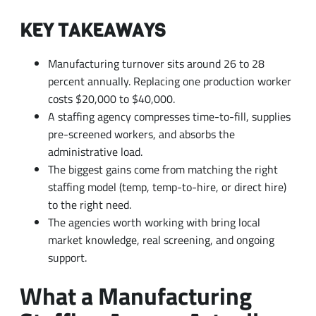
KEY TAKEAWAYS
Manufacturing turnover sits around 26 to 28
percent annually. Replacing one production worker
costs $20,000 to $40,000.
A staffing agency compresses time-to-fill, supplies
pre-screened workers, and absorbs the
administrative load.
The biggest gains come from matching the right
staffing model (temp, temp-to-hire, or direct hire)
to the right need.
The agencies worth working with bring local
market knowledge, real screening, and ongoing
support.
What a Manufacturing