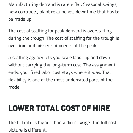
Manufacturing demand is rarely flat. Seasonal swings,
new contracts, plant relaunches, downtime that has to
be made up.
The cost of staffing for peak demand is overstaffing
during the trough. The cost of staffing for the trough is
overtime and missed shipments at the peak.
A staffing agency lets you scale labor up and down
without carrying the long-term cost. The assignment
ends, your fixed labor cost stays where it was. That
flexibility is one of the most underrated parts of the
model.
LOWER TOTAL COST OF HIRE
The bill rate is higher than a direct wage. The full cost
picture is different.