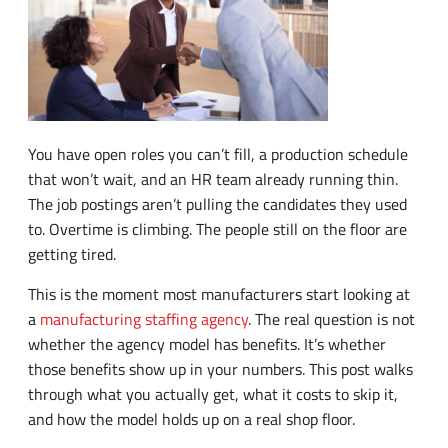
You have open roles you can’t fill, a production schedule
that won’t wait, and an HR team already running thin.
The job postings aren’t pulling the candidates they used
to. Overtime is climbing. The people still on the floor are
getting tired.
This is the moment most manufacturers start looking at
a
manufacturing staffing agency
. The real question is not
whether the agency model has benefits. It’s whether
those benefits show up in your numbers. This post walks
through what you actually get, what it costs to skip it,
and how the model holds up on a real shop floor.