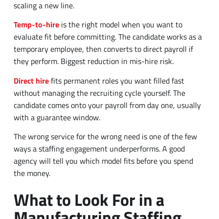
scaling a new line.
Temp-to-hire
is the right model when you want to
evaluate fit before committing. The candidate works as a
temporary employee, then converts to direct payroll if
they perform. Biggest reduction in mis-hire risk.
Direct hire
fits permanent roles you want filled fast
without managing the recruiting cycle yourself. The
candidate comes onto your payroll from day one, usually
with a guarantee window.
The wrong service for the wrong need is one of the few
ways a staffing engagement underperforms. A good
agency will tell you which model fits before you spend
the money.
What to Look For in a
Manufacturing Staffing