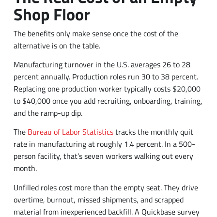
Shop Floor
The benefits only make sense once the cost of the
alternative is on the table.
Manufacturing turnover in the U.S. averages 26 to 28
percent annually. Production roles run 30 to 38 percent.
Replacing one production worker typically costs $20,000
to $40,000 once you add recruiting, onboarding, training,
and the ramp-up dip.
The
Bureau of Labor Statistics
tracks the monthly quit
rate in manufacturing at roughly 1.4 percent. In a 500-
person facility, that’s seven workers walking out every
month.
Unfilled roles cost more than the empty seat. They drive
overtime, burnout, missed shipments, and scrapped
material from inexperienced backfill. A Quickbase survey