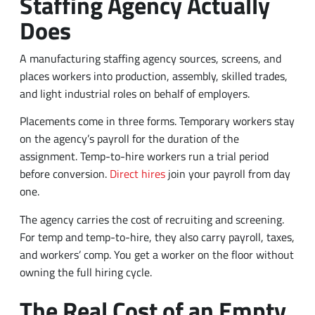
Staffing Agency Actually
Does
A manufacturing staffing agency sources, screens, and
places workers into production, assembly, skilled trades,
and light industrial roles on behalf of employers.
Placements come in three forms. Temporary workers stay
on the agency’s payroll for the duration of the
assignment. Temp-to-hire workers run a trial period
before conversion.
Direct hires
join your payroll from day
one.
The agency carries the cost of recruiting and screening.
For temp and temp-to-hire, they also carry payroll, taxes,
and workers’ comp. You get a worker on the floor without
owning the full hiring cycle.
The Real Cost of an Empty