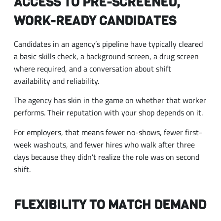
ACCESS TO PRE-SCREENED,
WORK-READY CANDIDATES
Candidates in an agency’s pipeline have typically cleared
a basic skills check, a background screen, a drug screen
where required, and a conversation about shift
availability and reliability.
The agency has skin in the game on whether that worker
performs. Their reputation with your shop depends on it.
For employers, that means fewer no-shows, fewer first-
week washouts, and fewer hires who walk after three
days because they didn’t realize the role was on second
shift.
FLEXIBILITY TO MATCH DEMAND