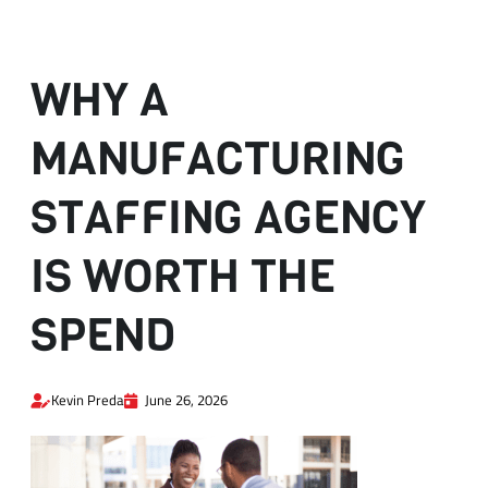
WHY A
MANUFACTURING
STAFFING AGENCY
IS WORTH THE
SPEND
Kevin Preda
June 26, 2026