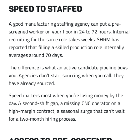
SPEED TO STAFFED
A good manufacturing staffing agency can put a pre-
screened worker on your floor in 24 to 72 hours. Internal
recruiting for the same role takes weeks. SHRM has
reported that filling a skilled production role internally
averages around 70 days.
The difference is what an active candidate pipeline buys
you. Agencies don’t start sourcing when you call. They
have already sourced.
Speed matters most when you’re losing money by the
day. A second-shift gap, a missing CNC operator on a
high-margin contract, a seasonal surge that can’t wait
for a two-month hiring process.