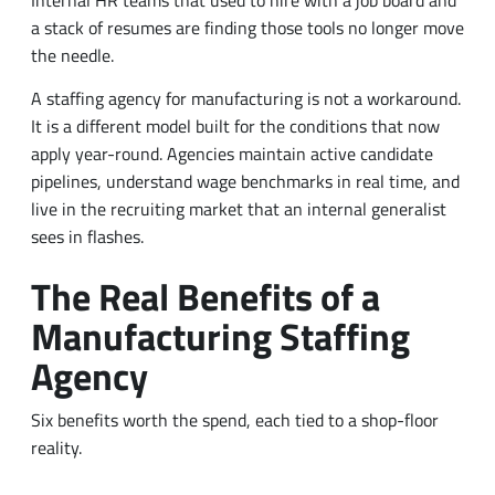
a stack of resumes are finding those tools no longer move
the needle.
A staffing agency for manufacturing is not a workaround.
It is a different model built for the conditions that now
apply year-round. Agencies maintain active candidate
pipelines, understand wage benchmarks in real time, and
live in the recruiting market that an internal generalist
sees in flashes.
The Real Benefits of a
Manufacturing Staffing
Agency
Six benefits worth the spend, each tied to a shop-floor
reality.