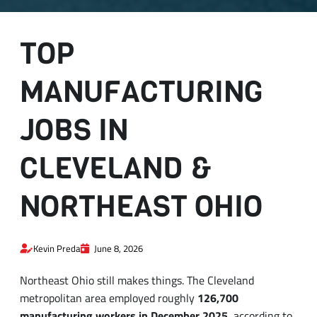
TOP
MANUFACTURING
JOBS IN
CLEVELAND &
NORTHEAST OHIO
Kevin Preda
June 8, 2026
Northeast Ohio still makes things. The Cleveland
metropolitan area employed roughly
126,700
manufacturing workers in December 2025
, according to
the
U.S. Bureau of Labor Statistics
, and that number has
been quietly growing year over year. What has changed is