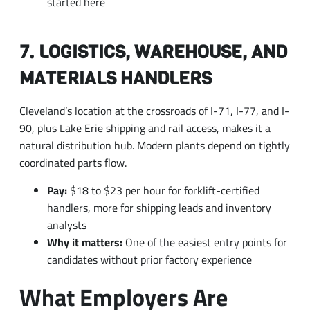
7. LOGISTICS, WAREHOUSE, AND
MATERIALS HANDLERS
Cleveland’s location at the crossroads of I-71, I-77, and I-
90, plus Lake Erie shipping and rail access, makes it a
natural distribution hub. Modern plants depend on tightly
coordinated parts flow.
Pay:
$18 to $23 per hour for forklift-certified
handlers, more for shipping leads and inventory
analysts
Why it matters:
One of the easiest entry points for
candidates without prior factory experience
What Employers Are
Paying
The Cleveland MSA’s overall mean hourly wage was