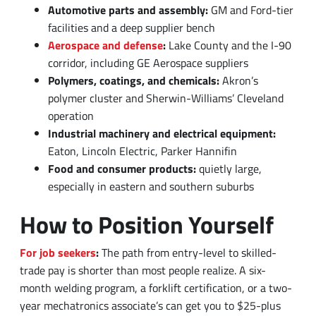
corridor, including GE Aerospace suppliers
Polymers, coatings, and chemicals:
Akron’s
polymer cluster and Sherwin-Williams’ Cleveland
operation
Industrial machinery and electrical equipment:
Eaton, Lincoln Electric, Parker Hannifin
Food and consumer products:
quietly large,
especially in eastern and southern suburbs
How to Position Yourself
For job seekers
:
The path from entry-level to skilled-
trade pay is shorter than most people realize. A six-
month welding program, a forklift certification, or a two-
year mechatronics associate’s can get you to $25-plus
per hour faster than many four-year degree paths.
For employers
:
The workers you need are already