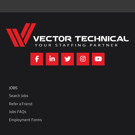
Home149
JOBS
Search Jobs
Refer a Friend
Jobs FAQs
Employment Forms
SERVICES
Request an Employee
Services FAQs