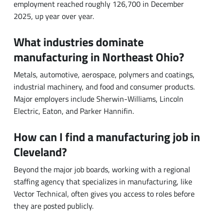
What industries dominate
manufacturing in Northeast Ohio?
Metals, automotive, aerospace, polymers and coatings,
industrial machinery, and food and consumer products.
Major employers include Sherwin-Williams, Lincoln
Electric, Eaton, and Parker Hannifin.
How can I find a manufacturing job in
Cleveland?
Beyond the major job boards, working with a regional
staffing agency that specializes in manufacturing, like
Vector Technical, often gives you access to roles before
they are posted publicly.
SHARE IT