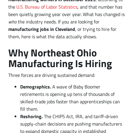
who
the industry needs. If you are looking for
manufacturing jobs in Cleveland
, or trying to hire for
them, here is what the data actually shows.
Why Northeast Ohio
Manufacturing Is Hiring
Three forces are driving sustained demand:
Demographics.
A wave of Baby Boomer
retirements is opening up tens of thousands of
skilled-trade jobs faster than apprenticeships can
fill them.
Reshoring.
The CHIPS Act, IRA, and tariff-driven
supply-chain decisions are pushing manufacturers
to expand domestic capacity in established
industrial regions.
Technology.
Automation has not eliminated jobs, it
has changed them. Plants now need fewer manual