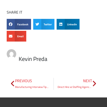
Facebook
Twitter
LinkedIn
Email
Kevin Preda
PREVIOUS
NEXT
Manufacturing Interview Tips: How to Walk In Ready
Direct Hire vs Staffing Agency: A Hiring Manager’s Guide
Search Jobs
Find the right opportunity for you. Take the next step in your career