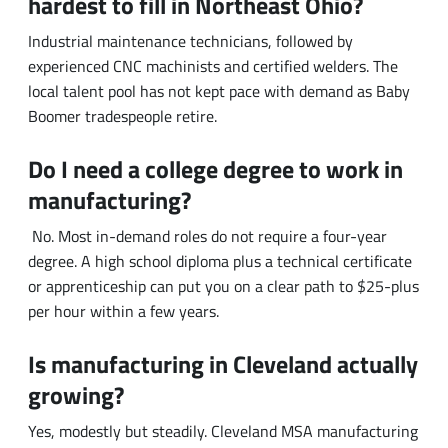
local talent pool has not kept pace with demand as Baby
Boomer tradespeople retire.
Do I need a college degree to work in
manufacturing?
No. Most in-demand roles do not require a four-year
degree. A high school diploma plus a technical certificate
or apprenticeship can put you on a clear path to $25-plus
per hour within a few years.
Is manufacturing in Cleveland actually
growing?
Yes, modestly but steadily. Cleveland MSA manufacturing
employment reached roughly 126,700 in December
2025, up year over year.