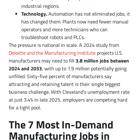
operators and more technicians who can
troubleshoot robots and PLCs.
The pressure is national in scale. A 2024 study from
Deloitte and the Manufacturing Institute
projects U.S.
manufacturers may need to fill
3.8 million jobs between
2024 and 2033
, with up to 1.9 million potentially going
unfilled. Sixty-five percent of manufacturers say
attracting and retaining talent is their single biggest
business challenge. With Cleveland’s unemployment rate
at just 3.4% in late 2025, employers are competing hard
for a tight pool.
The 7 Most In-Demand
Manufacturing Jobs in
Cleveland
Listed roughly in order of how hard they are for local