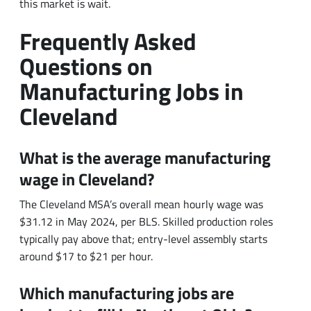
Questions on
Manufacturing Jobs in
Cleveland
What is the average manufacturing
wage in Cleveland?
The Cleveland MSA’s overall mean hourly wage was
$31.12 in May 2024, per BLS. Skilled production roles
typically pay above that; entry-level assembly starts
around $17 to $21 per hour.
Which manufacturing jobs are
hardest to fill in Northeast Ohio?
Industrial maintenance technicians, followed by
experienced CNC machinists and certified welders. The