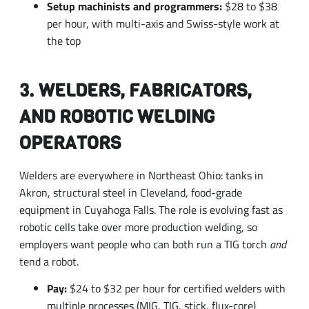
3. WELDERS, FABRICATORS,
AND ROBOTIC WELDING
OPERATORS
Welders are everywhere in Northeast Ohio: tanks in
Akron, structural steel in Cleveland, food-grade
equipment in Cuyahoga Falls. The role is evolving fast as
robotic cells take over more production welding, so
employers want people who can both run a TIG torch
and
tend a robot.
Pay:
$24 to $32 per hour for certified welders with
multiple processes (MIG, TIG, stick, flux-core)
On-ramp:
A six- to twelve-month technical
program is one of the most reliable entry points