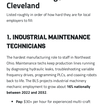
employers to fill:
1. INDUSTRIAL MAINTENANCE
TECHNICIANS
The hardest manufacturing role to staff in Northeast
Ohio. Maintenance techs keep production lines running
by diagnosing hydraulic leaks, troubleshooting variable
frequency drives, programming PLCs, and coaxing robots
back to life. The BLS projects industrial machinery
mechanic employment to grow about
16% nationally
between 2022 and 2032
.
Pay:
$30+ per hour for experienced multi-craft
techs; total comp into the $80,000s with shifts and
overtime
Skills that move the needle:
Allen-Bradley PLCs,