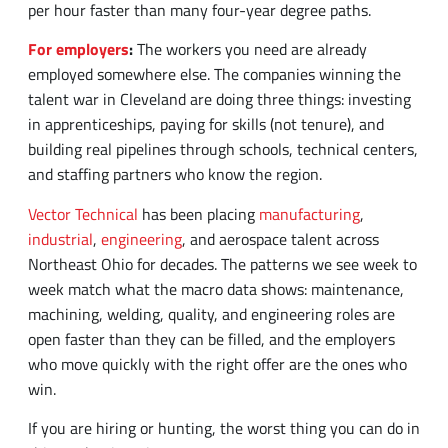
employed somewhere else. The companies winning the
talent war in Cleveland are doing three things: investing
Home234
request
staffing
contact
SEARCH JOBS
REQUEST AN EMPLOYEE
BLOG
CONTACT US
in apprenticeships, paying for skills (not tenure), and
an
blog
us
building real pipelines through schools, technical centers,
employee
and staffing partners who know the region.
Vector Technical
has been placing
manufacturing
,
industrial
,
engineering
, and aerospace talent across
Northeast Ohio for decades. The patterns we see week to
week match what the macro data shows: maintenance,
machining, welding, quality, and engineering roles are
open faster than they can be filled, and the employers
who move quickly with the right offer are the ones who
win.
If you are hiring or hunting, the worst thing you can do in
this market is wait.
Frequently Asked