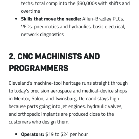
VFDs, pneumatics and hydraulics, basic electrical,
network diagnostics
2. CNC MACHINISTS AND
PROGRAMMERS
Cleveland’s machine-tool heritage runs straight through
to today’s precision aerospace and medical-device shops
in Mentor, Solon, and Twinsburg. Demand stays high
because parts going into jet engines, hydraulic valves,
and orthopedic implants are produced close to the
customers who design them.
Operators:
$19 to $24 per hour
Setup machinists and programmers:
$28 to $38
per hour, with multi-axis and Swiss-style work at
the top