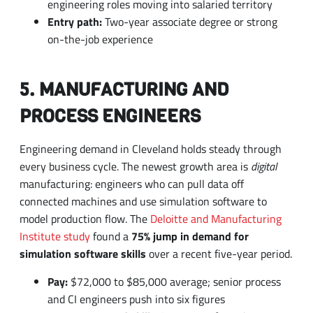
5. MANUFACTURING AND
PROCESS ENGINEERS
Engineering demand in Cleveland holds steady through
every business cycle. The newest growth area is
digital
manufacturing: engineers who can pull data off
connected machines and use simulation software to
model production flow. The
Deloitte and Manufacturing
Institute study
found a
75% jump in demand for
simulation software skills
over a recent five-year period.
Pay:
$72,000 to $85,000 average; senior process
and CI engineers push into six figures
Most-requested skills:
Lean manufacturing,
SolidWorks, automation systems, data analytics