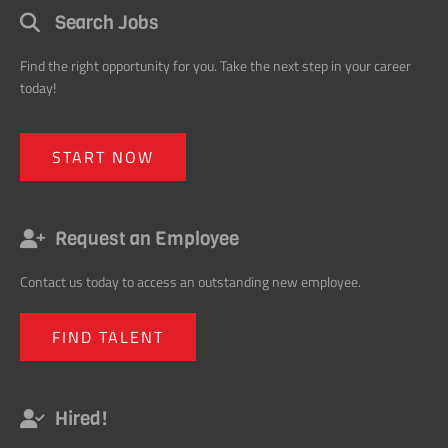
today!
START NOW
Request an Employee
Contact us today to access an outstanding new employee.
FIND TALENT
Hired!
Hired! Get noticed. Get promoted. Get ahead in your career with our
monthly tips.