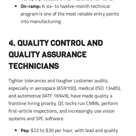
into manufacturing
4. QUALITY CONTROL AND
QUALITY ASSURANCE
TECHNICIANS
Tighter tolerances and tougher customer audits,
especially in aerospace (AS9100), medical (ISO 13485),
and automotive (IATF 16949), have made quality a
frontline hiring priority. QC techs run CMMs, perform
first-article inspections, and increasingly use vision
systems and SPC software.
Pay:
$22 to $30 per hour, with lead and quality
engineering roles moving into salaried territory
Entry path:
Two-year associate degree or strong
on-the-job experience