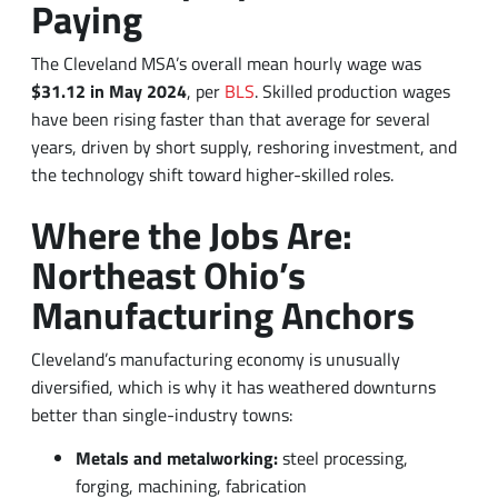
$31.12 in May 2024
, per
BLS
. Skilled production wages
have been rising faster than that average for several
years, driven by short supply, reshoring investment, and
the technology shift toward higher-skilled roles.
Where the Jobs Are:
Northeast Ohio’s
Manufacturing Anchors
Cleveland’s manufacturing economy is unusually
diversified, which is why it has weathered downturns
better than single-industry towns:
Metals and metalworking:
steel processing,
forging, machining, fabrication
Automotive parts and assembly:
GM and Ford-tier
facilities and a deep supplier bench
Aerospace and defense
:
Lake County and the I-90