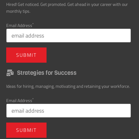
*
Email Address
Strategies for Success
Ideas for hiring, managing, motivating and retaining your workforce.
*
Email Address