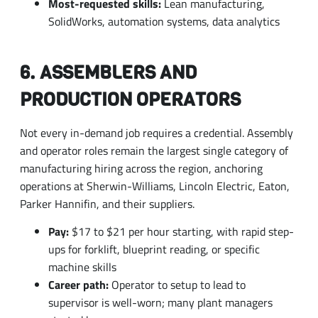
6. ASSEMBLERS AND
PRODUCTION OPERATORS
Not every in-demand job requires a credential. Assembly
and operator roles remain the largest single category of
manufacturing hiring across the region, anchoring
operations at Sherwin-Williams, Lincoln Electric, Eaton,
Parker Hannifin, and their suppliers.
Pay:
$17 to $21 per hour starting, with rapid step-
ups for forklift, blueprint reading, or specific
machine skills
Career path:
Operator to setup to lead to
supervisor is well-worn; many plant managers
started here