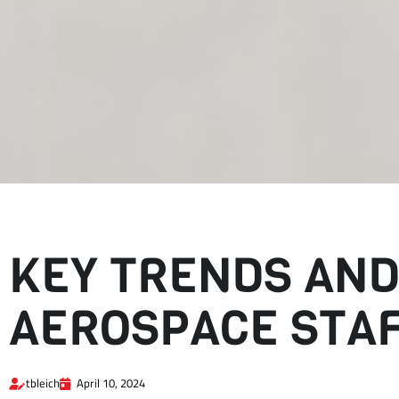
KEY TRENDS AND
AEROSPACE STA
tbleich
April 10, 2024
Key trends and industry challenges are increasing the demand for 
open roles.