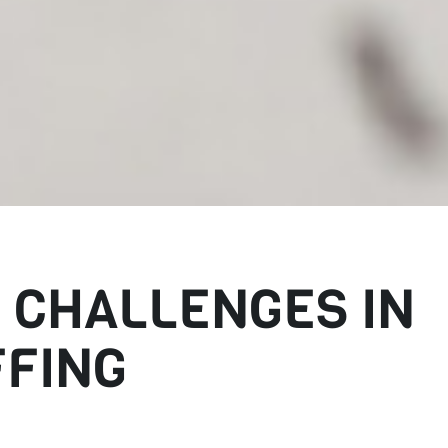
 CHALLENGES IN
FFING
aerospace staffing. As a result, many employers are having difficult