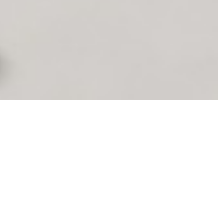
y finding skilled talent to fill