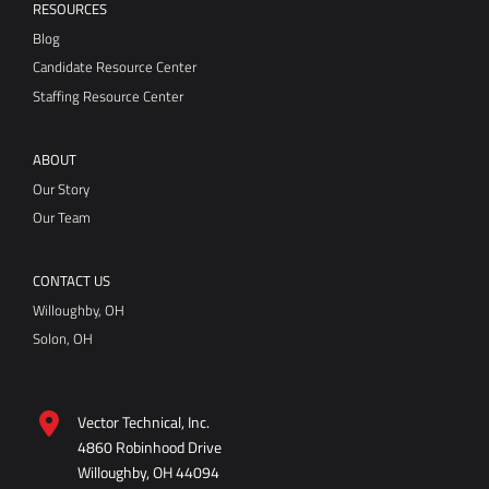
ABOUT
Our Story
Our Team
CONTACT US
Willoughby, OH
Solon, OH
Vector Technical, Inc.
4860 Robinhood Drive
Willoughby, OH 44094
Directions
440-946-8800