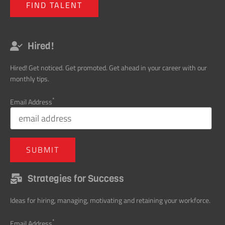
Hired! Get noticed. Get promoted. Get ahead in your career with our
monthly tips.
*
Email Address
Strategies for Success
Ideas for hiring, managing, motivating and retaining your workforce.
*
Email Address