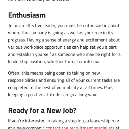
where the company is going as well as your role in its
progress. Having a sense of energy and excitement about
various workplace opportunities can help set you a part
and establish yourself as someone who may be right for a
leadership position, whether formal or informal.
Often, this means being open to taking on new
responsibilities and ensuring all of your current tasks are
completed to the best of your ability at all times. Plus,
keeping a positive attitude can go a long way.
Ready for a New Job?
If you’re interested in taking a step into a leadership role
at a new company,
contact the recruitment specialists
at
Vector Technical Inc. You can also begin to explore
available employment opportunities yourself.
Browse our
open jobs
, and you can submit an application online to