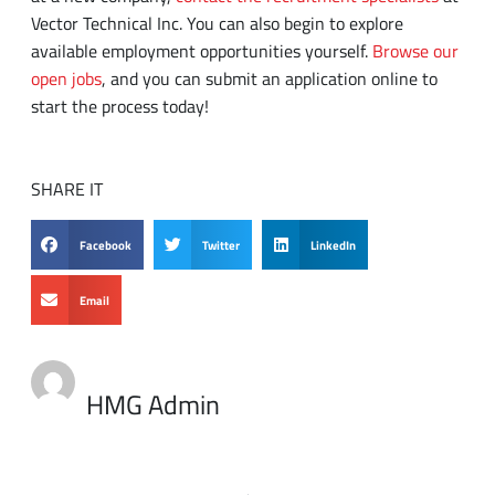
start the process today!
SHARE IT
Facebook
Twitter
LinkedIn
Email
HMG Admin
PREVIOUS
NEXT
Three Ways to Start Hiring the Innovators Your Company Deserves
What Should You Do When You Don’t Know an Answer in an Interview?