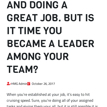
IT TIME YOU
BECAME A LEADER
AMONG YOUR
TEAM?
HMG Admin
October 26, 2017
When you’re established at your job, it’s easy to hit
cruising speed. Sure, you’re doing all of your assigned
tasks and giving them your all, but it is still possible it is
time for you to take the next step up and establish a
leader in your team. At times, the timing occurs
naturally, such as when you’re the most senior person or