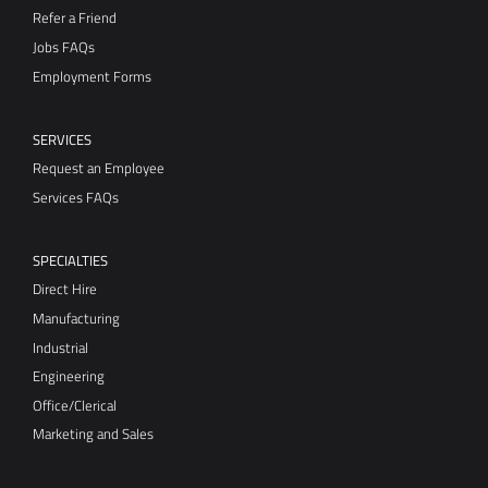
SERVICES
Request an Employee
Services FAQs
SPECIALTIES
Direct Hire
Manufacturing
Industrial
Engineering
Office/Clerical
Marketing and Sales
RESOURCES
Blog
Candidate Resource Center
Staffing Resource Center