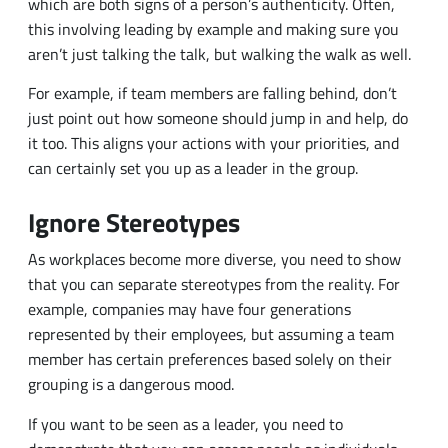
just point out how someone should jump in and help, do
it too. This aligns your actions with your priorities, and
can certainly set you up as a leader in the group.
Ignore Stereotypes
As workplaces become more diverse, you need to show
that you can separate stereotypes from the reality. For
example, companies may have four generations
represented by their employees, but assuming a team
member has certain preferences based solely on their
grouping is a dangerous mood.
If you want to be seen as a leader, you need to
demonstrate that you can assess people as individuals
and work to take their personal preferences and
perspectives into account.
Related Content:
[eBook] Leading in 2020 — and Beyond