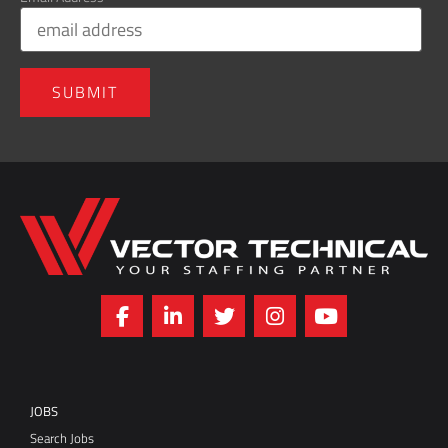
Home143
JOBS
Search Jobs
Refer a Friend
Jobs FAQs
Employment Forms