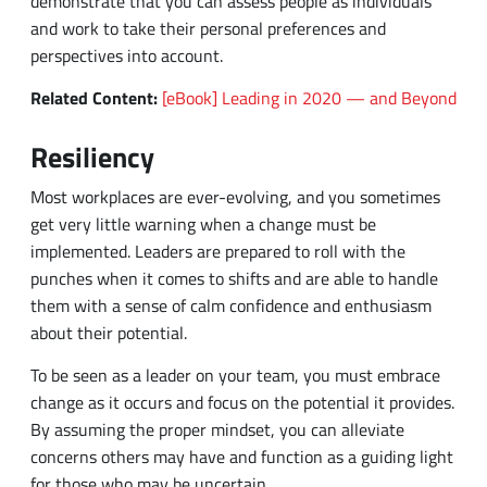
Resiliency
Most workplaces are ever-evolving, and you sometimes
get very little warning when a change must be
implemented. Leaders are prepared to roll with the
punches when it comes to shifts and are able to handle
them with a sense of calm confidence and enthusiasm
about their potential.
To be seen as a leader on your team, you must embrace
change as it occurs and focus on the potential it provides.
By assuming the proper mindset, you can alleviate
concerns others may have and function as a guiding light
for those who may be uncertain.
Enthusiasm
To be an effective leader, you must be enthusiastic about