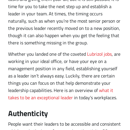
the previous leader recently moved on to a new position,
though it can also happen when you get the feeling that
there is something missing in the group.
Whether you landed one of the coveted
Lubrizol jobs
, are
working in your ideal office, or have your eye on a
management position in any field, establishing yourself
as a leader isn’t always easy. Luckily, there are certain
things you can focus on that help demonstrate your
leadership capabilities. Here is an overview of
what it
takes to be an exceptional leader
in today’s workplaces.
Authenticity
People want their leaders to be accessible and consistent
which are both signs of a person’s authenticity. Often,
this involving leading by example and making sure you
aren’t just talking the talk, but walking the walk as well.
For example, if team members are falling behind, don’t