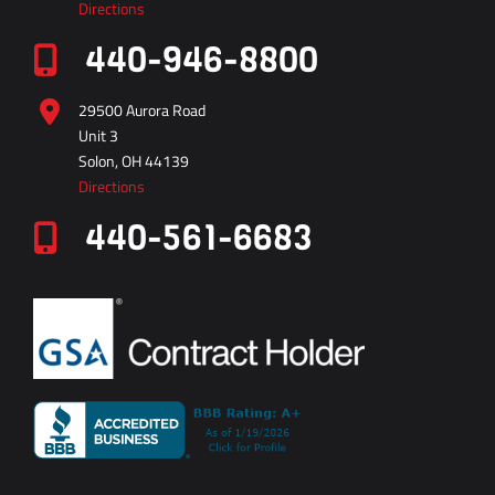
29500 Aurora Road
Unit 3
Solon, OH 44139
Directions
440-561-6683
vector
technical
inc
0312
8002117