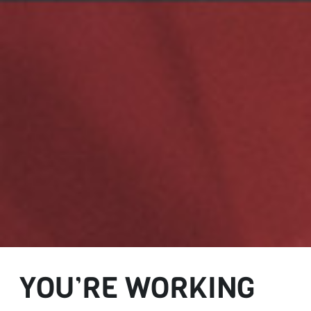
YOU’RE WORKING
AND DOING A
GREAT JOB. BUT IS