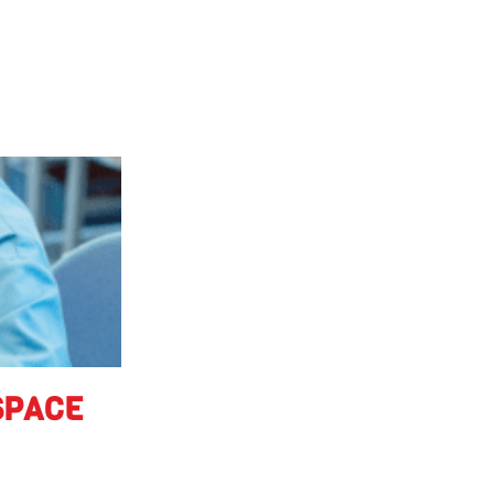
SPACE
 in educational
at foster the next
lent