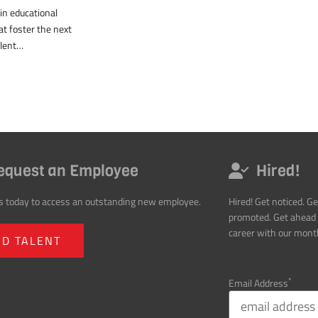
equest an Employee
Hired!
s today to access an outstanding new employee.
Hired! Get noticed. Ge
promoted. Get ahead 
career with our month
ND TALENT
*
Email Address