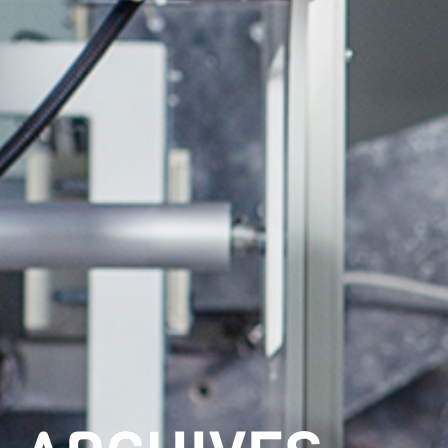
ARCHIVES