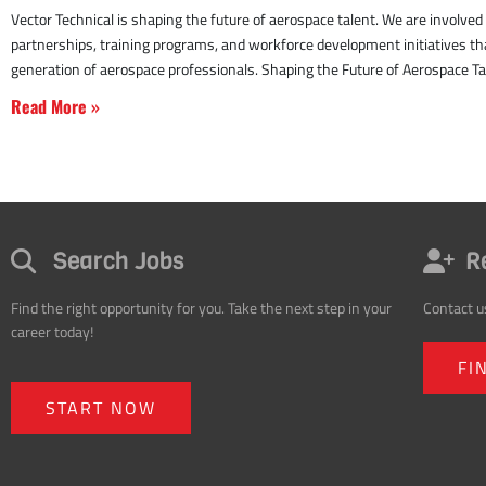
Read More »
Search Jobs
R
Find the right opportunity for you. Take the next step in your
Contact u
career today!
FI
START NOW