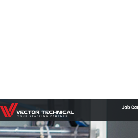
Home1
Job Ca