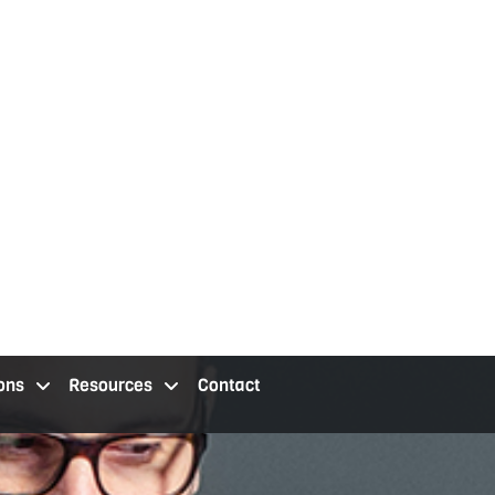
ons
Resources
Contact
 staffing services cleveland oh
staffing agency locations
resources
contact us