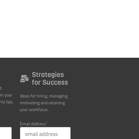
Strategies
for Success
t
in your
Ideas for hiring, managing,
ly tips.
motivating and retaining
your workforce.
*
Email Address