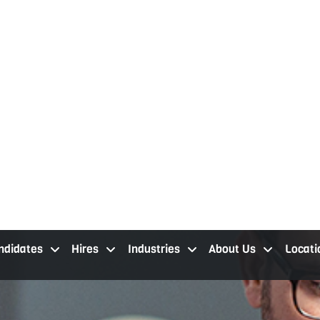
ndidates
Hires
Industries
About Us
Locati
job seekers cleveland oh
staffing services cleveland
industries
about our