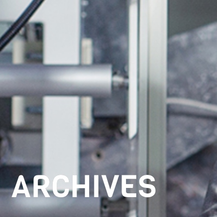
ARCHIVES