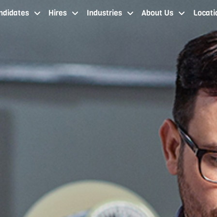
ndidates
Hires
Industries
About Us
Locati
job seekers cleveland oh
staffing services cleveland
industries
about our