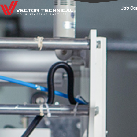
Home1
Job Ca