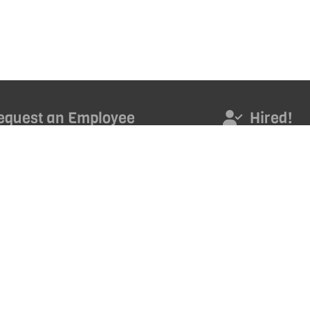
equest an Employee
Hired!
s today to access an outstanding new employee.
Hired! Get noticed. Ge
promoted. Get ahead 
career with our month
ND TALENT
*
Email Address