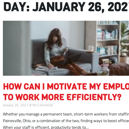
DAY: JANUARY 26, 202
motivate
HOW CAN I MOTIVATE MY EMPL
employees
work
TO WORK MORE EFFICIENTLY?
more
January 26, 2021
No Comments
efficiently
Whether you manage a permanent team, short-term workers from staffin
Painesville, Ohio, or a combination of the two, finding ways to boost efficienc
When your staff is efficient, productivity tends to