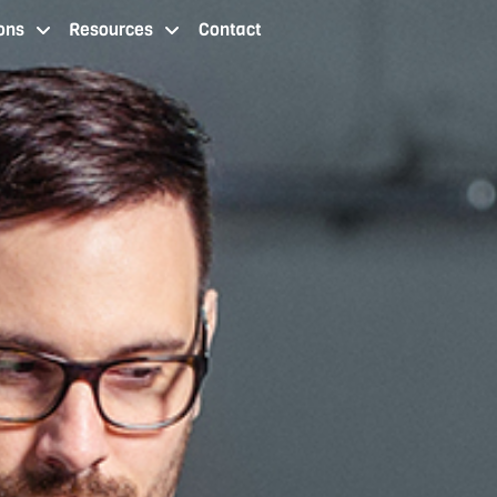
ons
Resources
Contact
 staffing services cleveland oh
staffing agency locations
resources
contact us