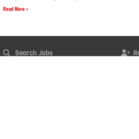
Read More »
Search Jobs
R
Find the right opportunity for you. Take the next step in your
Contact u
career today!
FI
START NOW