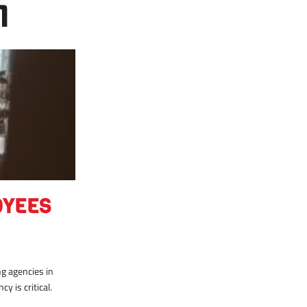
1
OYEES
g agencies in
y is critical.