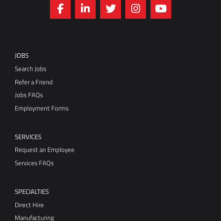
JOBS
Search Jobs
Refer a Friend
Jobs FAQs
Employment Forms
SERVICES
Request an Employee
Services FAQs
SPECIALTIES
Direct Hire
Manufacturing