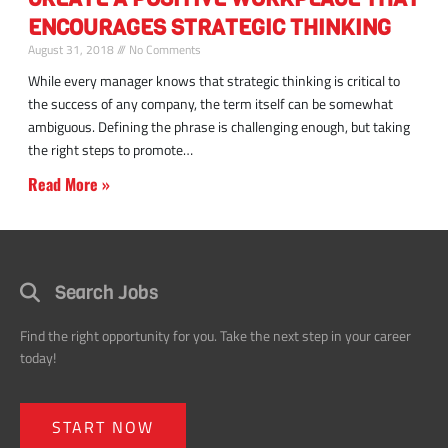
a
ENCOURAGES STRATEGIC THINKING
positive
workplace
August 31, 2018
No Comments
environment
While every manager knows that strategic thinking is critical to
the success of any company, the term itself can be somewhat
ambiguous. Defining the phrase is challenging enough, but taking
the right steps to promote
Read More »
Search Jobs
Find the right opportunity for you. Take the next step in your career
today!
START NOW