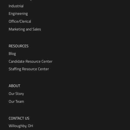
Industrial
Engineering
Office/Clerical
Marketing and Sales
RESOURCES
Blog
Candidate Resource Center
Staffing Resource Center
ABOUT
Our Story
Our Team
CONTACT US
Willoughby, OH