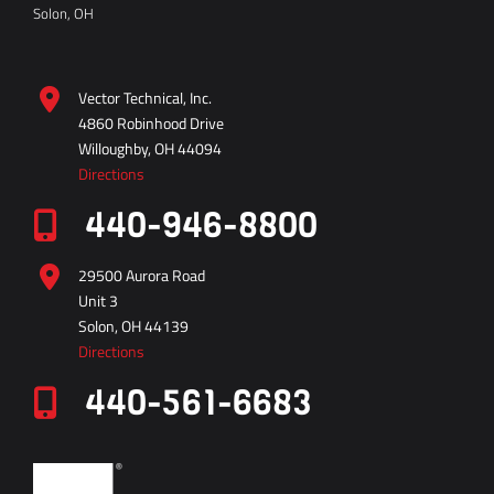
Solon, OH
Vector Technical, Inc.
4860 Robinhood Drive
Willoughby, OH 44094
Directions
440-946-8800
29500 Aurora Road
Unit 3
Solon, OH 44139
Directions
440-561-6683