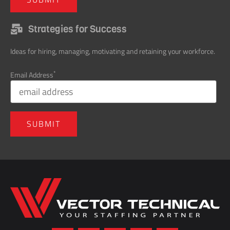
Strategies for Success
Ideas for hiring, managing, motivating and retaining your workforce.
*
Email Address
Home137