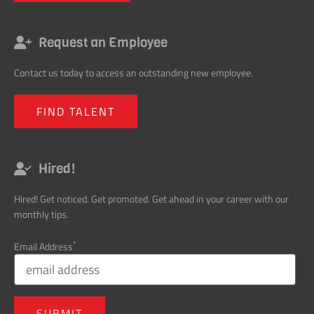
Request an Employee
Contact us today to access an outstanding new employee.
FIND TALENT
Hired!
Hired! Get noticed. Get promoted. Get ahead in your career with our
monthly tips.
*
Email Address