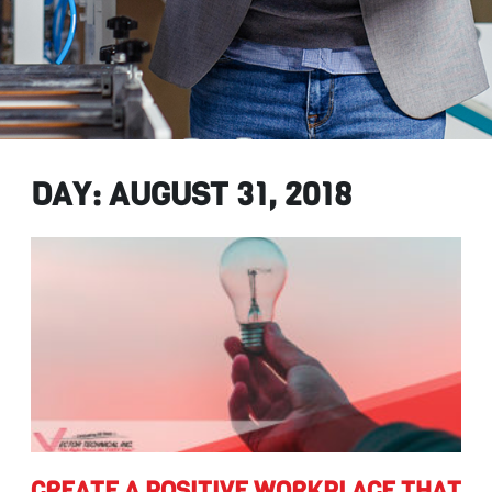
DAY: AUGUST 31, 2018
create
CREATE A POSITIVE WORKPLACE THAT