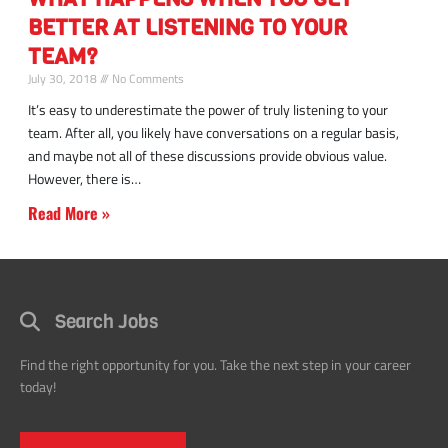
better
BETTER AT LISTENING TO YOUR
at
listening
TEAM?
to
July 30, 2018
No Comments
your
It’s easy to underestimate the power of truly listening to your
team
team. After all, you likely have conversations on a regular basis,
and maybe not all of these discussions provide obvious value.
However, there is
Read More »
Search Jobs
Find the right opportunity for you. Take the next step in your career
today!