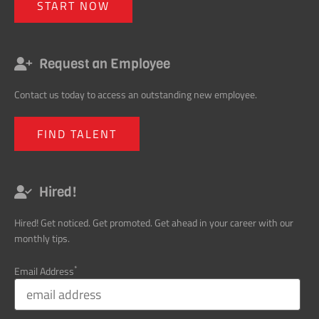
START NOW
Request an Employee
Contact us today to access an outstanding new employee.
FIND TALENT
Hired!
Hired! Get noticed. Get promoted. Get ahead in your career with our
monthly tips.
*
Email Address