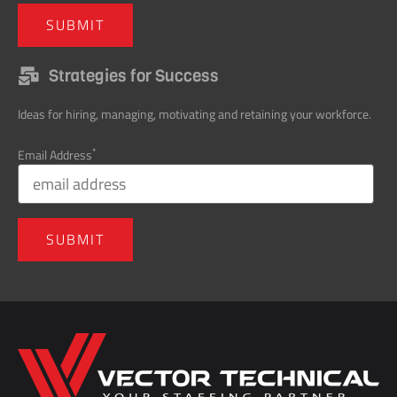
Strategies for Success
Ideas for hiring, managing, motivating and retaining your workforce.
*
Email Address
Home137