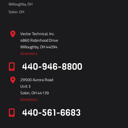
Willoughby, OH
Solon, OH
Vector Technical, Inc.
4860 Robinhood Drive
Willoughby, OH 44094
Directions
440-946-8800
29500 Aurora Road
Unit 3
Solon, OH 44139
Directions
440-561-6683