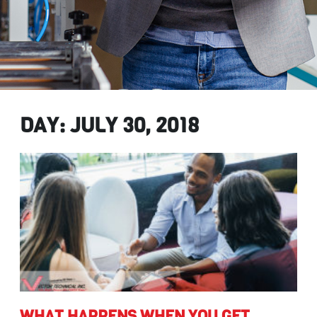
DAY: JULY 30, 2018
get
WHAT HAPPENS WHEN YOU GET