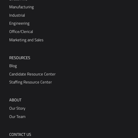
Manufacturing
Industrial
Engineering
Office/Clerical
Marketing and Sales
RESOURCES
Blog
Candidate Resource Center
Staffing Resource Center
ABOUT
Our Story
Our Team
CONTACT US