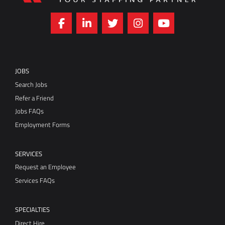
JOBS
Search Jobs
Refer a Friend
Jobs FAQs
Employment Forms
SERVICES
Request an Employee
Services FAQs
SPECIALTIES
Direct Hire