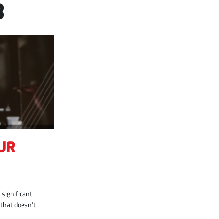
8
UR
significant
 that doesn’t