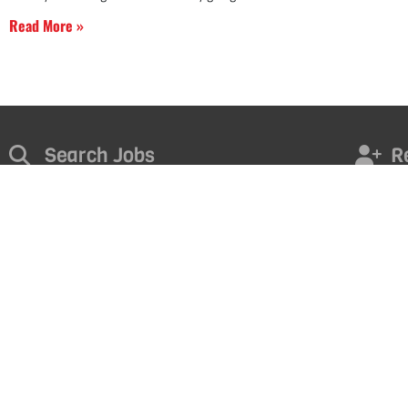
Read More »
Search Jobs
R
Find the right opportunity for you. Take the next step in your
Contact u
career today!
FI
START NOW