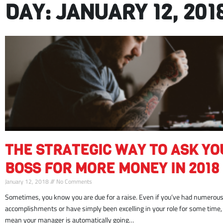
DAY: JANUARY 12, 201
strategic
THE STRATEGIC WAY TO ASK YO
way
ask
BOSS FOR MORE MONEY IN 2018
boss
January 12, 2018
No Comments
money
Sometimes, you know you are due for a raise. Even if you’ve had numerous 
2018
accomplishments or have simply been excelling in your role for some time,
mean your manager is automatically going