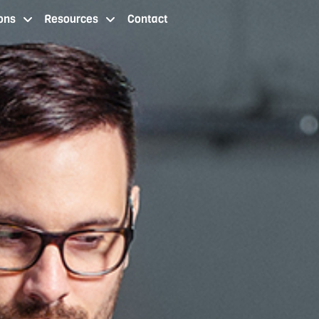
ons
Resources
Contact
 staffing services cleveland oh
staffing agency locations
resources
contact us