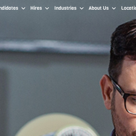
ndidates
Hires
Industries
About Us
Locati
job seekers cleveland oh
staffing services cleveland
industries
about our