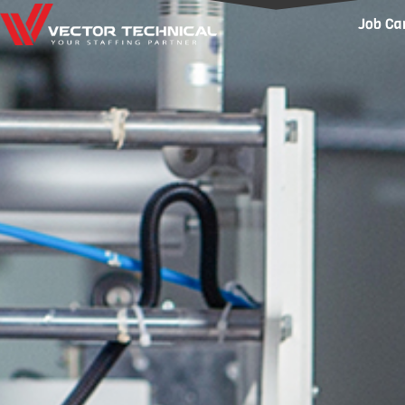
Home1
Job Ca