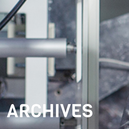
ARCHIVES