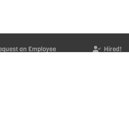
equest an Employee
Hired!
s today to access an outstanding new employee.
Hired! Get noticed. Ge
promoted. Get ahead 
career with our month
ND TALENT
*
Email Address