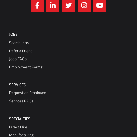
JOBS
Search Jobs
Refer a Friend
Jobs FAQs
Employment Forms
SERVICES
Request an Employee
Services FAQs
SPECIALTIES
Direct Hire
Manufacturing