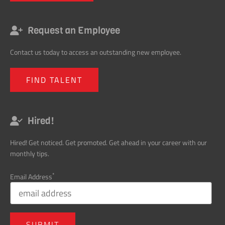
Request an Employee
Contact us today to access an outstanding new employee.
FIND TALENT
Hired!
Hired! Get noticed. Get promoted. Get ahead in your career with our
monthly tips.
*
Email Address