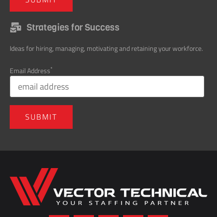
Strategies for Success
Ideas for hiring, managing, motivating and retaining your workforce.
*
Email Address
Home137