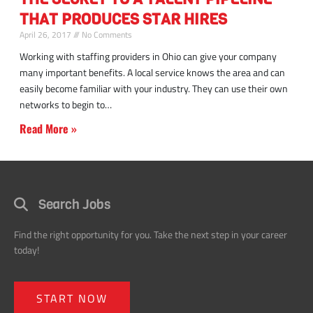
building
THAT PRODUCES STAR HIRES
talent
pipeline
April 26, 2017
No Comments
leads
Working with staffing providers in Ohio can give your company
star
many important benefits. A local service knows the area and can
team
easily become familiar with your industry. They can use their own
members
networks to begin to
Read More »
Search Jobs
Find the right opportunity for you. Take the next step in your career
today!
START NOW