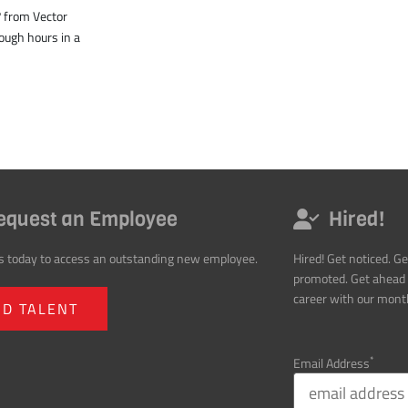
equest an Employee
Hired!
s today to access an outstanding new employee.
Hired! Get noticed. Ge
promoted. Get ahead 
career with our month
ND TALENT
*
Email Address