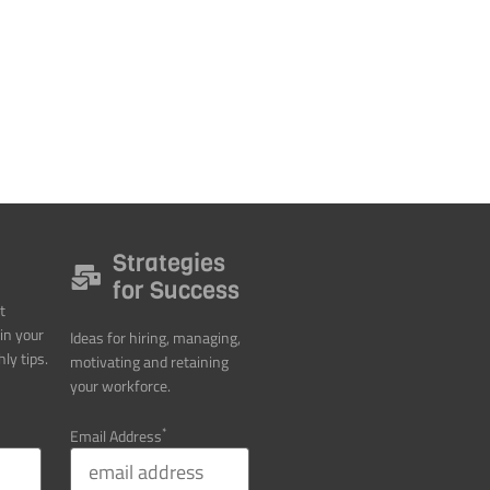
Strategies
for Success
t
in your
Ideas for hiring, managing,
ly tips.
motivating and retaining
your workforce.
*
Email Address