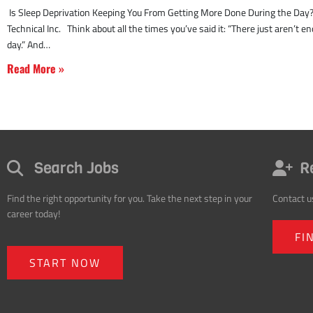
Read More »
Search Jobs
R
Find the right opportunity for you. Take the next step in your
Contact u
career today!
FI
START NOW