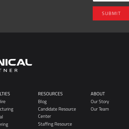
LTIES
RESOURCES
ABOUT
ire
Blog
Our Story
cturing
Candidate Resource
Our Team
Center
al
Staffing Resource
ring
Center
lerical
ng and Sales