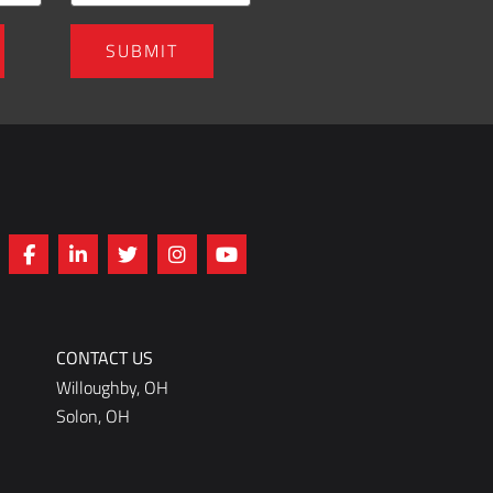
CONTACT US
Willoughby, OH
Solon, OH