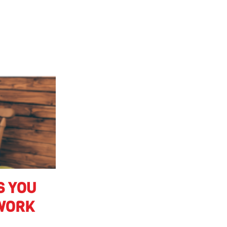
S YOU
 WORK
 from Vector
nough hours in a