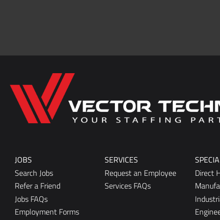
Home137
JOBS
SERVICES
SPECIA
Search Jobs
Request an Employee
Direct H
Refer a Friend
Services FAQs
Manufa
Jobs FAQs
Industri
Employment Forms
Enginee
Office/C
Marketi