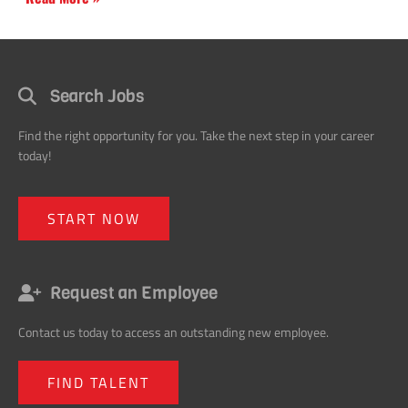
Search Jobs
Find the right opportunity for you. Take the next step in your career
today!
START NOW
Request an Employee
Contact us today to access an outstanding new employee.
FIND TALENT