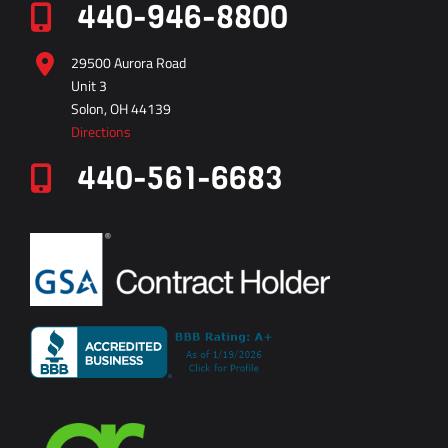
440-946-8800
29500 Aurora Road
Unit 3
Solon, OH 44139
Directions
440-561-6683
vector
technical
inc
0312
8002117