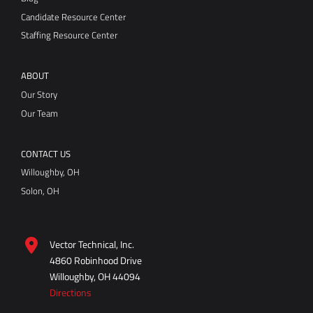
Candidate Resource Center
Staffing Resource Center
ABOUT
Our Story
Our Team
CONTACT US
Willoughby, OH
Solon, OH
Vector Technical, Inc.
4860 Robinhood Drive
Willoughby, OH 44094
Directions