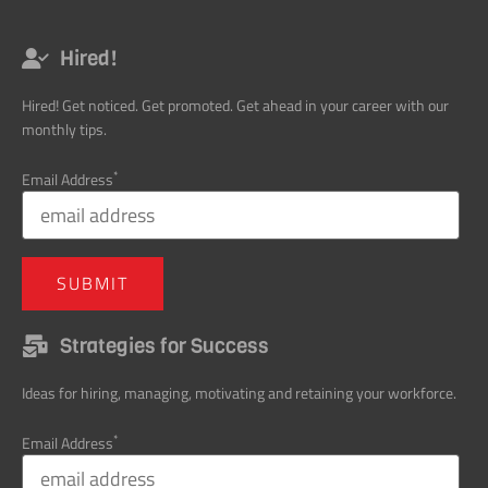
Hired!
Hired! Get noticed. Get promoted. Get ahead in your career with our
monthly tips.
*
Email Address
Strategies for Success
Ideas for hiring, managing, motivating and retaining your workforce.
*
Email Address