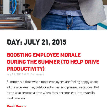
DAY: JULY 21, 2015
BOOSTING EMPLOYEE MORALE
DURING THE SUMMER (TO HELP DRIVE
PRODUCTIVITY)
July 21, 2015
No Comments
Summer is a time when most employees are feeling happy about
all the nice weather, outdoor activities, and planned vacations. But
it can also become a time when they become less interested in
work, morale
Read More »