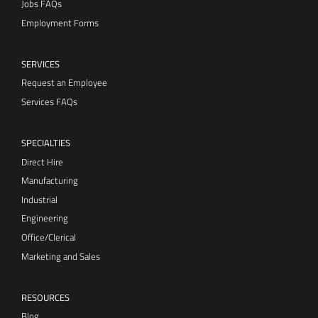
Jobs FAQs
Employment Forms
SERVICES
Request an Employee
Services FAQs
SPECIALTIES
Direct Hire
Manufacturing
Industrial
Engineering
Office/Clerical
Marketing and Sales
RESOURCES
Blog