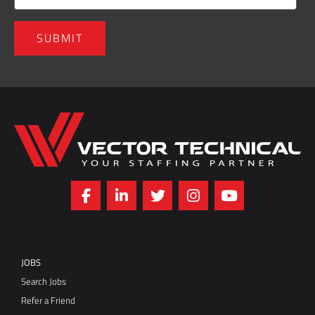
Home136
JOBS
Search Jobs
Refer a Friend