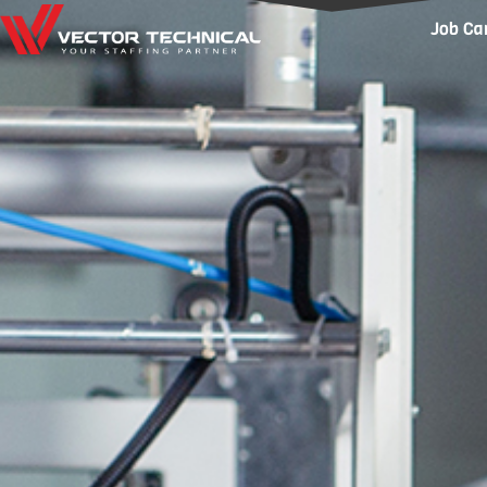
Home1
Job Ca