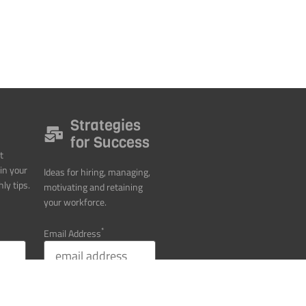
Strategies
for Success
t
in your
Ideas for hiring, managing,
ly tips.
motivating and retaining
your workforce.
*
Email Address