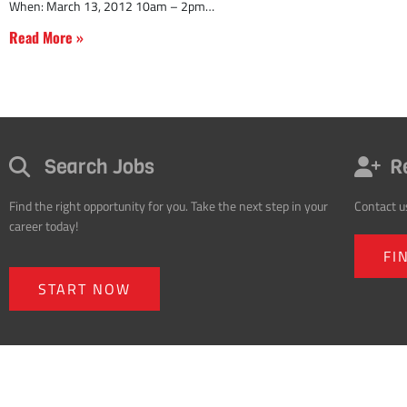
When: March 13, 2012 10am – 2pm
Read More »
Search Jobs
R
Find the right opportunity for you. Take the next step in your
Contact u
career today!
FI
START NOW