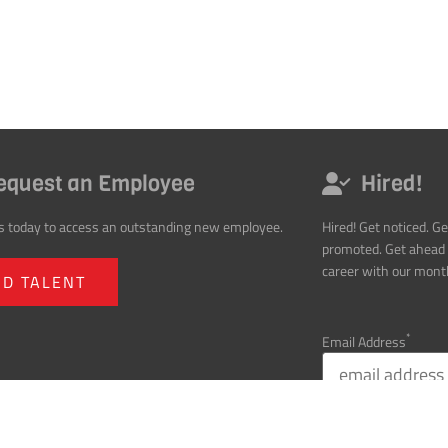
equest an Employee
Hired!
s today to access an outstanding new employee.
Hired! Get noticed. Ge
promoted. Get ahead 
career with our month
ND TALENT
*
Email Address