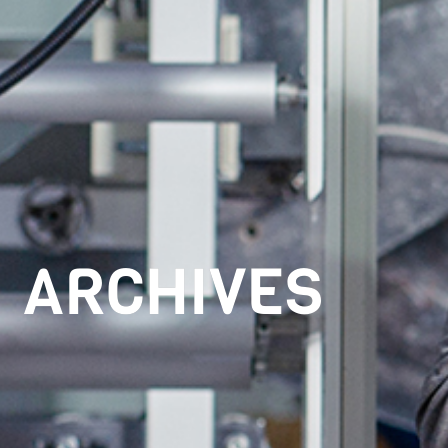
ARCHIVES