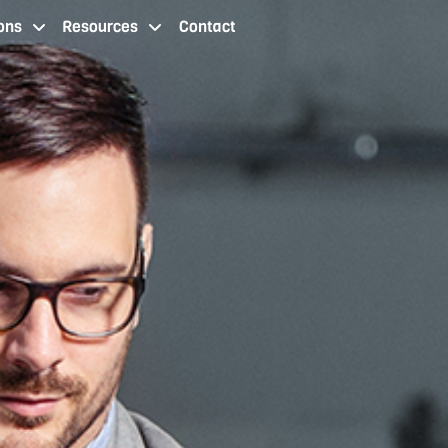
ons
Resources
Contact
 staffing services cleveland oh
staffing agency locations
resources
contact us