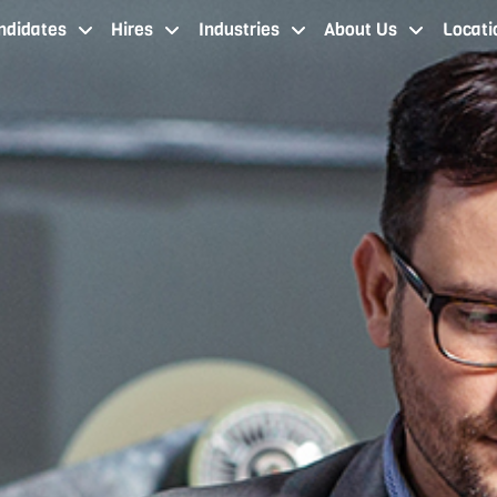
ndidates
Hires
Industries
About Us
Locati
job seekers cleveland oh
staffing services cleveland
industries
about our