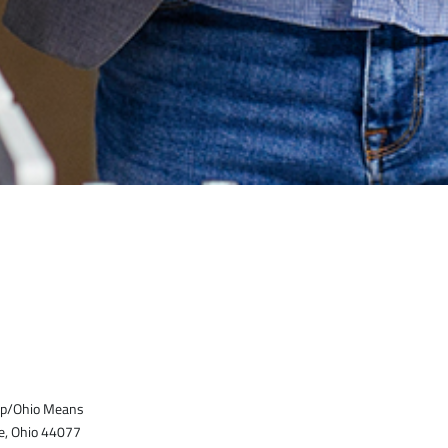
top/Ohio Means
e, Ohio 44077