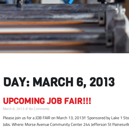
DAY: MARCH 6, 2013
UPCOMING JOB FAIR!!!
March 6, 2013
No Comments
Please join us for a JOB FAIR on March 13, 2013!! Sponsored by Lake 1 S
Jobs. Where: Morse Avenue Community Center 244 Jefferson St Painesvill