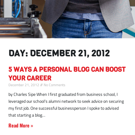
DAY: DECEMBER 21, 2012
5 WAYS A PERSONAL BLOG CAN BOOST
YOUR CAREER
December 21, 2012
No Comments
by Charles Sipe When I first graduated from business school, I
leveraged our school’s alumni network to seek advice on securing
my first job. One successful businessperson I spoke to advised
that starting a blog
Read More »