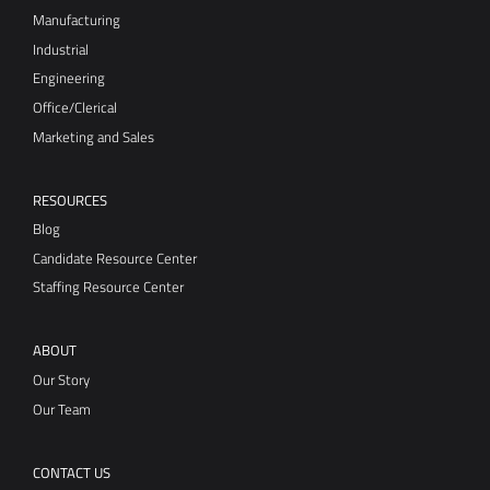
Manufacturing
Industrial
Engineering
Office/Clerical
Marketing and Sales
RESOURCES
Blog
Candidate Resource Center
Staffing Resource Center
ABOUT
Our Story
Our Team
CONTACT US