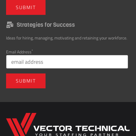
Strategies for Success
Ideas for hiring, managing, motivating and retaining your workforce.
*
Email Address
Home138